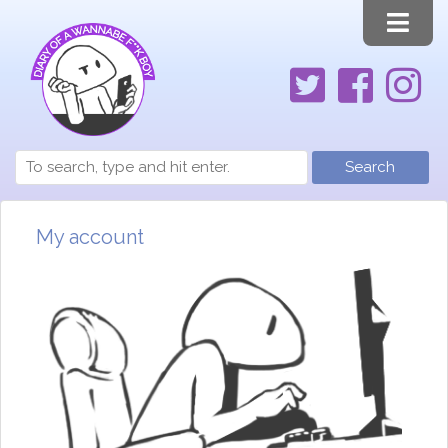
Search
My account