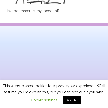
[woocommerce_my_account]
This website uses cookies to improve your experience. We'll
assume you're ok with this, but you can opt-out if you wish.
Cookie settings
ACCEPT