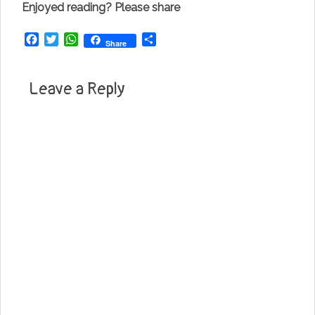
Enjoyed reading? Please share
Facebook
Twitter
WhatsApp
Share
Share
Leave a Reply