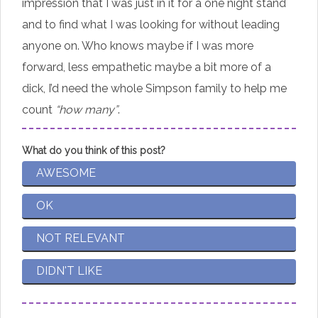
impression that I was just in it for a one night stand
and to find what I was looking for without leading
anyone on. Who knows maybe if I was more
forward, less empathetic maybe a bit more of a
dick, I’d need the whole Simpson family to help me
count
“how many”
.
What do you think of this post?
AWESOME
OK
NOT RELEVANT
DIDN'T LIKE