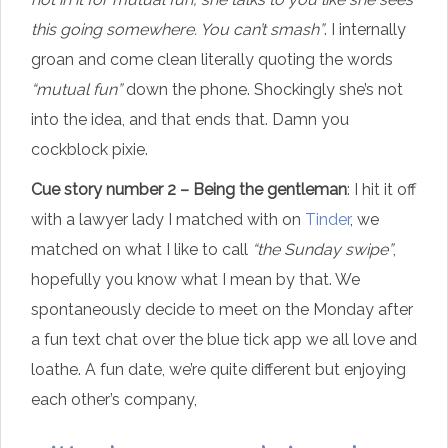
this going somewhere. You can’t smash”
. I internally
groan and come clean literally quoting the words
“mutual fun”
down the phone. Shockingly she’s not
into the idea, and that ends that. Damn you
cockblock pixie.
Cue story number 2 – Being the gentleman
: I hit it off
with a lawyer lady I matched with on
Tinder
, we
matched on what I like to call
“the Sunday swipe”
,
hopefully you know what I mean by that. We
spontaneously decide to meet on the Monday after
a fun text chat over the blue tick app we all love and
loathe. A fun date, we’re quite different but enjoying
each other’s company,