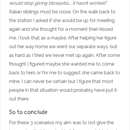
would stop giving blowjobs…. it hasn’t worked”
.
Italian siblings must be close. On the walk back to
the station I asked if she would be up for meeting
again and she thought for a moment then kissed
me, i took that as a maybe. After helping her figure
out her way home we went our separate ways, but
as hard as I tried we never met up again. After some
thought I figured maybe she wanted me to come
back to hers or for me to suggest she came back to
mine, I can never be certain but I figure that most
people in that situation would probably have put it
out there.
So to conclude
For these 3 scenarios my aim was to not give the