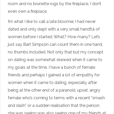
room and no brunette rugs by the fireplace. I don’t
even own a fireplace.
I’m what I like to call a late bloomer, I had never
dated and only slept with a very small handful of
women before I started. What? How many? Let’s
just say Bart Simpson can count them in one hand,
no thumbs included. Not only that but my concept
on dating was somewhat skewed when it came to
my goals at the time. I have a bunch of female
friends and perhaps I gained a lot of empathy for
women when it came to dating, especially after
being at the other end of a paranoid, upset, angry
female who’s coming to terms with a recent “smash
and dash” or a sudden realisation that the person
she was seeing was also seeing one of my friends at