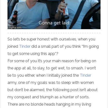
So let’s be super honest with ourselves, when you
joined
Tinder
did a small part of you think “I’m going
to get some using this app”?
For some of you it’s your main reason for being on
the app at all
, to slay, to get wet, to smash. I won’t
lie to you either, when I initially joined the
Tinder
army, one of my goals was to sleep with women
but don’t be alarmed, the following post isn’t about
my conquest and triumph as a hunter of sorts.
There are no blonde heads hanging in my living