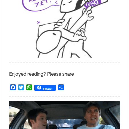
Enjoyed reading? Please share
Facebook
Twitter
WhatsApp
Share
Share