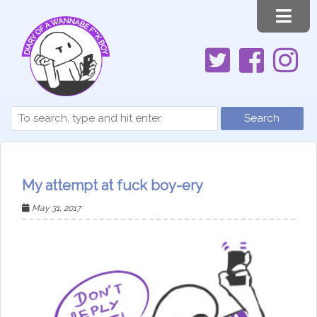
Search
My attempt at fuck boy-ery
May 31, 2017