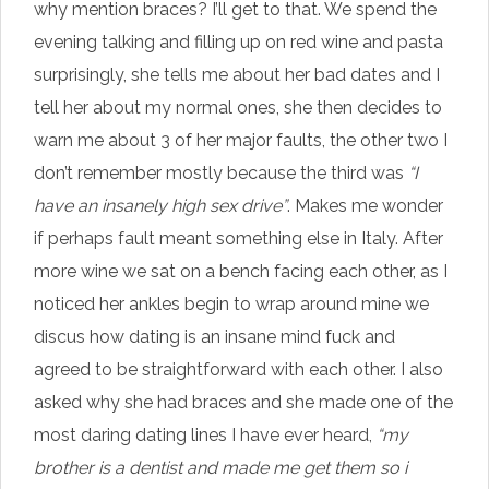
why mention braces? I’ll get to that. We spend the
evening talking and filling up on red wine and pasta
surprisingly, she tells me about her bad dates and I
tell her about my normal ones, she then decides to
warn me about 3 of her major faults, the other two I
don’t remember mostly because the third was
“I
have an insanely high sex drive”
. Makes me wonder
if perhaps fault meant something else in Italy. After
more wine we sat on a bench facing each other, as I
noticed her ankles begin to wrap around mine we
discus how dating is an insane mind fuck and
agreed to be straightforward with each other. I also
asked why she had braces and she made one of the
most daring dating lines I have ever heard,
“my
brother is a dentist and made me get them so i