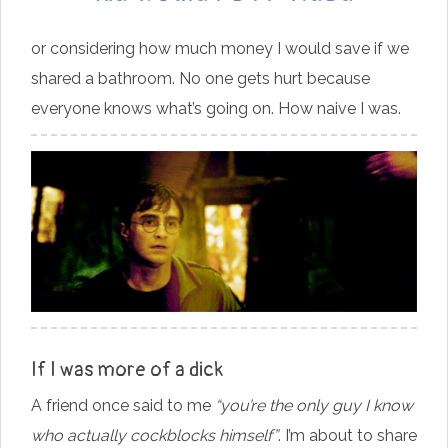
or considering how much money I would save if we
shared a bathroom. No one gets hurt because
everyone knows what’s going on. How naive I was.
If I was more of a dick
A friend once said to me
“you’re the only guy I know
who actually cockblocks himself”
. I’m about to share