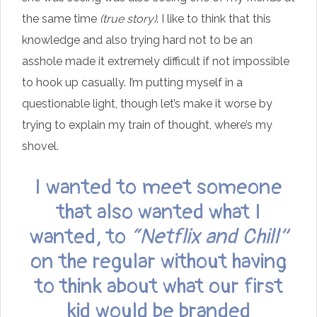
the same time
(true story)
. I like to think that this
knowledge and also trying hard not to be an
asshole made it extremely difficult if not impossible
to hook up casually. I’m putting myself in a
questionable light, though let’s make it worse by
trying to explain my train of thought, where’s my
shovel.
I wanted to meet someone
that also wanted what I
wanted, to
“Netflix and Chill”
on the regular without having
to think about what our first
kid would be branded