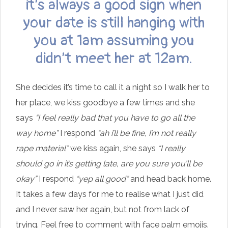
it’s always a good sign when
your date is still hanging with
you at 1am assuming you
didn’t meet her at 12am.
She decides it’s time to call it a night so I walk her to
her place, we kiss goodbye a few times and she
says
“I feel really bad that you have to go all the
way home”
I respond
“ah i’ll be fine, I’m not really
rape material”
we kiss again, she says
“I really
should go in it’s getting late, are you sure you’ll be
okay”
I respond
“yep all good”
and head back home.
It takes a few days for me to realise what I just did
and I never saw her again, but not from lack of
trying. Feel free to comment with face palm emojis.