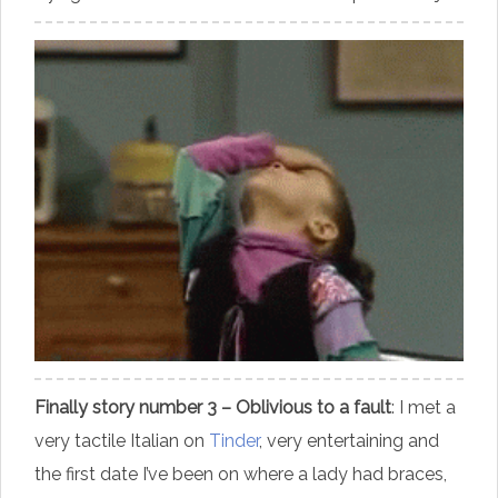
Finally story number 3 – Oblivious to a fault
: I met a
very tactile Italian on
Tinder
, very entertaining and
the first date I’ve been on where a lady had braces,