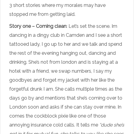
3 short stories where my morales may have
stopped me from getting laid.
Story one – Coming clean
: Let’s set the scene. Im
dancing in a dingy club in Camden and I see a short
tattooed lady, I go up to her and we talk and spend
the rest of the evening hanging out, dancing and
drinking. She’s not from london and is staying at a
hotel with a friend, we swap numbers, I say my
goodbyes and forget my jacket with her like the
forgetful drunk I am. She calls multiple times as the
days go by and mentions that she’s coming over to
London soon and asks if she can stay over mine. In
comes the cockblock pixie like one of those
annoying insurance cold calls. It tells me
“dude she’s
not in it for mutual fun, she talks to you like she sees