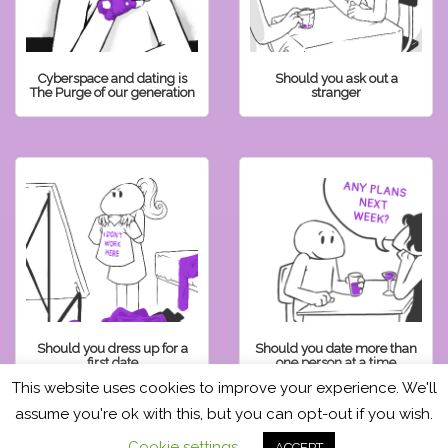
Cyberspace and dating is
Should you ask out a
The Purge of our generation
stranger
Should you dress up for a
Should you date more than
first date
one person at a time
This website uses cookies to improve your experience. We'll
assume you're ok with this, but you can opt-out if you wish.
READ OTHER POSTS
Cookie settings
ACCEPT