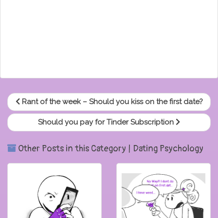
Rant of the week – Should you kiss on the first date?
Should you pay for Tinder Subscription
Other Posts in this Category | Dating Psychology