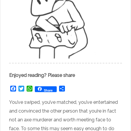
Enjoyed reading? Please share
Facebook
Twitter
WhatsApp
Share
Share
You’ve swiped, you’ve matched, you’ve entertained
and convinced the other person that you’re in fact
not an axe murderer and worth meeting face to
face. To some this may seem easy enough to do