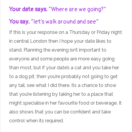
Your date says:
“Where are we going?”
You say:
“let’s walk around and see”
If this is your response on a Thursday or Friday night
in central London then I hope your date likes to
stand. Planning the evening isn’t important to
everyone and some people are more easy going
than most, but if your date’s a cat and you take her
to a dog pit, then you’re probably not going to get
any tail, see what I did there. Its a chance to show
that you’re listening by taking her to a place that
might specialise in her favourite food or beverage. It
also shows that you can be confident and take
control when its required,