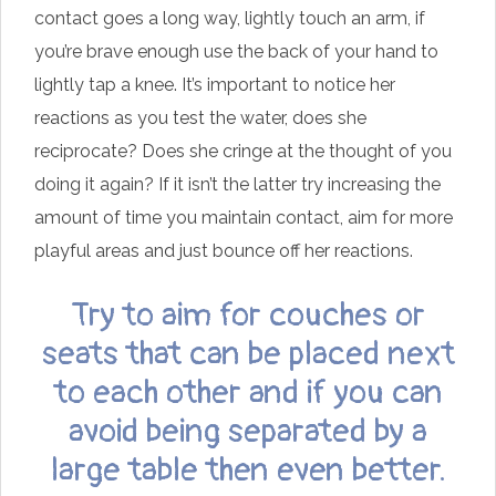
contact goes a long way, lightly touch an arm, if
you’re brave enough use the back of your hand to
lightly tap a knee. It’s important to notice her
reactions as you test the water, does she
reciprocate? Does she cringe at the thought of you
doing it again? If it isn’t the latter try increasing the
amount of time you maintain contact, aim for more
playful areas and just bounce off her reactions.
Try to aim for couches or
seats that can be placed next
to each other and if you can
avoid being separated by a
large table then even better.