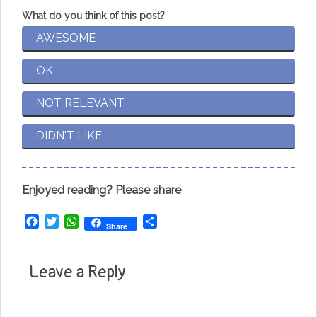
What do you think of this post?
AWESOME
OK
NOT RELEVANT
DIDN'T LIKE
Enjoyed reading? Please share
Facebook
Twitter
WhatsApp
Share
Share
Leave a Reply