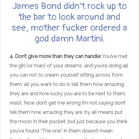
James Bond didn’t rock up to
the bar to look around and
see, mother fucker ordered a
god damn Martini.
4. Don’t give more than they can handle:
You’ve met
the girl (or man) of your dreams, and you’re doing all
you can not to cream yourself sitting across from
them, all you want to do is tell them how amazing
they are and how lucky you are to be next to them,
resist. Now don’t get me wrong I’m not saying don’t
tell them how amazing they are, by all means put
the moon in their pocket, but just because you think
you’ve found “The one” in them doesn’t mean