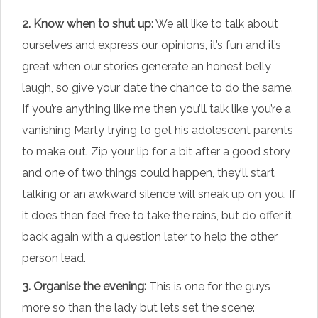
2. Know when to shut up:
We all like to talk about
ourselves and express our opinions, it’s fun and it’s
great when our stories generate an honest belly
laugh, so give your date the chance to do the same.
If you’re anything like me then you’ll talk like you’re a
vanishing Marty trying to get his adolescent parents
to make out. Zip your lip for a bit after a good story
and one of two things could happen, they’ll start
talking or an awkward silence will sneak up on you. If
it does then feel free to take the reins, but do offer it
back again with a question later to help the other
person lead.
3. Organise the evening:
This is one for the guys
more so than the lady but lets set the scene: