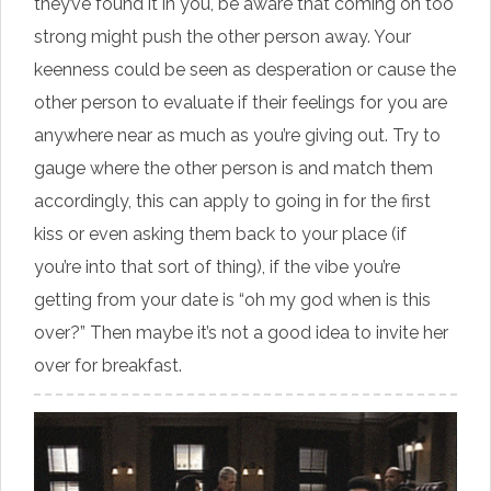
they’ve found it in you, be aware that coming on too
strong might push the other person away. Your
keenness could be seen as desperation or cause the
other person to evaluate if their feelings for you are
anywhere near as much as you’re giving out. Try to
gauge where the other person is and match them
accordingly, this can apply to going in for the first
kiss or even asking them back to your place (if
you’re into that sort of thing), if the vibe you’re
getting from your date is “oh my god when is this
over?” Then maybe it’s not a good idea to invite her
over for breakfast.