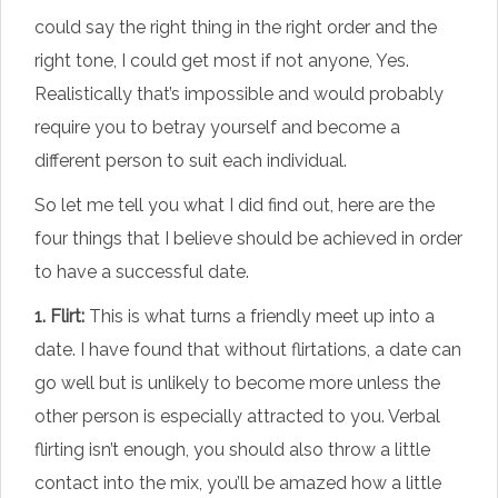
could say the right thing in the right order and the
right tone, I could get most if not anyone, Yes.
Realistically that’s impossible and would probably
require you to betray yourself and become a
different person to suit each individual.
So let me tell you what I did find out, here are the
four things that I believe should be achieved in order
to have a successful date.
1. Flirt:
This is what turns a friendly meet up into a
date. I have found that without flirtations, a date can
go well but is unlikely to become more unless the
other person is especially attracted to you. Verbal
flirting isn’t enough, you should also throw a little
contact into the mix, you’ll be amazed how a little