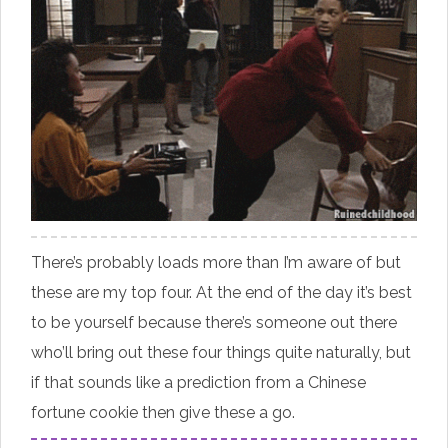
There’s probably loads more than I’m aware of but
these are my top four. At the end of the day it’s best
to be yourself because there’s someone out there
who’ll bring out these four things quite naturally, but
if that sounds like a prediction from a Chinese
fortune cookie then give these a go.