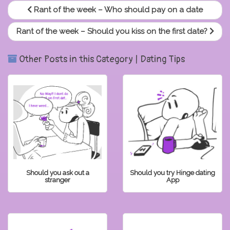
Rant of the week – Who should pay on a date
Rant of the week – Should you kiss on the first date?
Other Posts in this Category | Dating Tips
Should you ask out a
Should you try Hinge dating
stranger
App