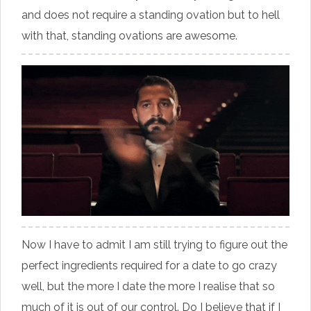
and does not require a standing ovation but to hell
with that, standing ovations are awesome.
Now I have to admit I am still trying to figure out the
perfect ingredients required for a date to go crazy
well, but the more I date the more I realise that so
much of it is out of our control. Do I believe that if I