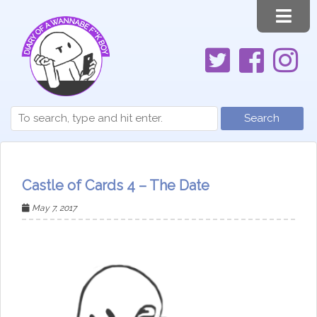
Search
Castle of Cards 4 – The Date
May 7, 2017