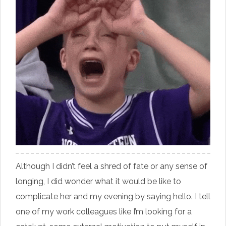
Although I didn’t feel a shred of fate or any sense of
longing, I did wonder what it would be like to
complicate her and my evening by saying hello. I tell
one of my work colleagues like I’m looking for a