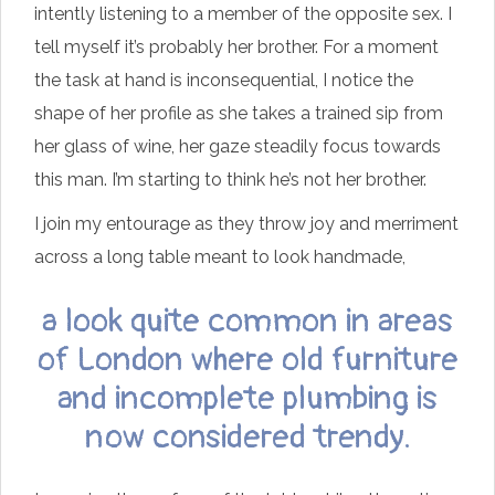
intently listening to a member of the opposite sex. I
tell myself it’s probably her brother. For a moment
the task at hand is inconsequential, I notice the
shape of her profile as she takes a trained sip from
her glass of wine, her gaze steadily focus towards
this man. I’m starting to think he’s not her brother.
I join my entourage as they throw joy and merriment
across a long table meant to look handmade,
a look quite common in areas
of London where old furniture
and incomplete plumbing is
now considered trendy.