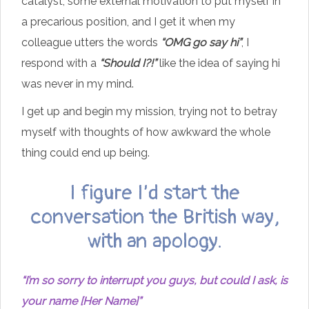
catalyst, some external motivation to put myself in
a precarious position, and I get it when my
colleague utters the words
“OMG go say hi”
, I
respond with a
“Should I?!”
like the idea of saying hi
was never in my mind.
I get up and begin my mission, trying not to betray
myself with thoughts of how awkward the whole
thing could end up being.
I figure I’d start the
conversation the British way,
with an apology.
“I’m so sorry to interrupt you guys, but could I ask, is
your name [Her Name]”