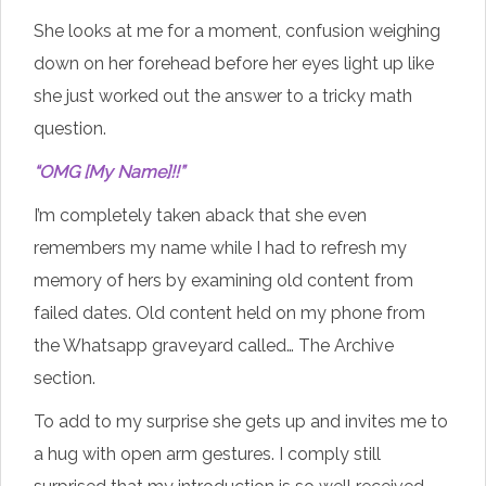
She looks at me for a moment, confusion weighing
down on her forehead before her eyes light up like
she just worked out the answer to a tricky math
question.
“OMG [My Name]!!”
I’m completely taken aback that she even
remembers my name while I had to refresh my
memory of hers by examining old content from
failed dates. Old content held on my phone from
the Whatsapp graveyard called… The Archive
section.
To add to my surprise she gets up and invites me to
a hug with open arm gestures. I comply still