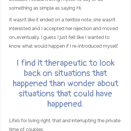
something as simple as saying Hi.
It wasn’t like it ended on a terrible note, she wasn’t
interested and I accepted her rejection and moved
on…eventually. I guess I just felt like I wanted to
know what would happen if I re-introduced myself.
I find it therapeutic to look
back on situations that
happened than wonder about
situations that could have
happened.
Life’s for living right, that and interrupting the private
time of couples.