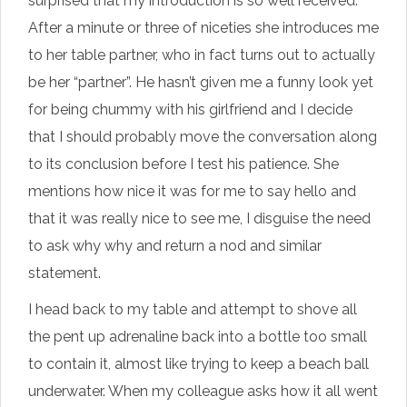
surprised that my introduction is so well received.
After a minute or three of niceties she introduces me
to her table partner, who in fact turns out to actually
be her “partner”. He hasn’t given me a funny look yet
for being chummy with his girlfriend and I decide
that I should probably move the conversation along
to its conclusion before I test his patience. She
mentions how nice it was for me to say hello and
that it was really nice to see me, I disguise the need
to ask why why and return a nod and similar
statement.
I head back to my table and attempt to shove all
the pent up adrenaline back into a bottle too small
to contain it, almost like trying to keep a beach ball
underwater. When my colleague asks how it all went