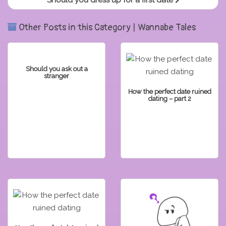
Should you dress up for a first date
Other Posts in this Category | Wannabe Tales
Should you ask out a
stranger
How the perfect date ruined
dating – part 2