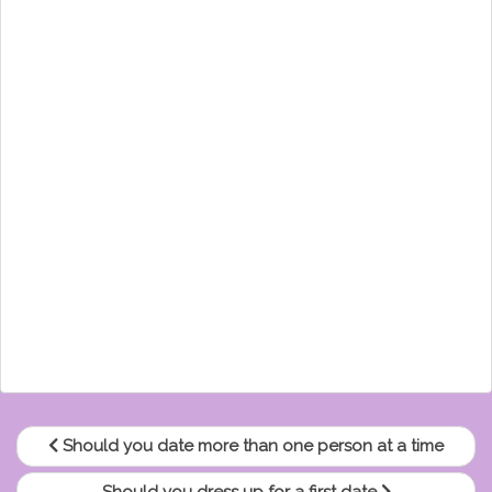
Should you date more than one person at a time