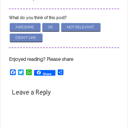
What do you think of this post?
AWESOME
OK
NOT RELEVANT
DIDN'T LIKE
Enjoyed reading? Please share
Facebook
Twitter
WhatsApp
Share
Share
Leave a Reply