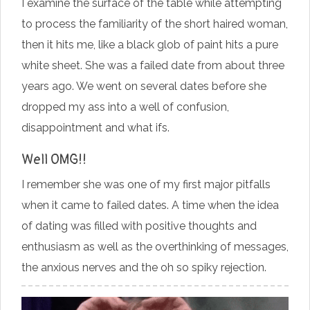
I examine the surface of the table while attempting
to process the familiarity of the short haired woman,
then it hits me, like a black glob of paint hits a pure
white sheet. She was a failed date from about three
years ago. We went on several dates before she
dropped my ass into a well of confusion,
disappointment and what ifs.
Well OMG!!
I remember she was one of my first major pitfalls
when it came to failed dates. A time when the idea
of dating was filled with positive thoughts and
enthusiasm as well as the overthinking of messages,
the anxious nerves and the oh so spiky rejection.