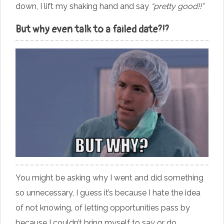
down, I lift my shaking hand and say
“pretty good!!”
But why even talk to a failed date?!?
You might be asking why I went and did something
so unnecessary, I guess it’s because I hate the idea
of not knowing, of letting opportunities pass by
because I couldn’t bring myself to say or do