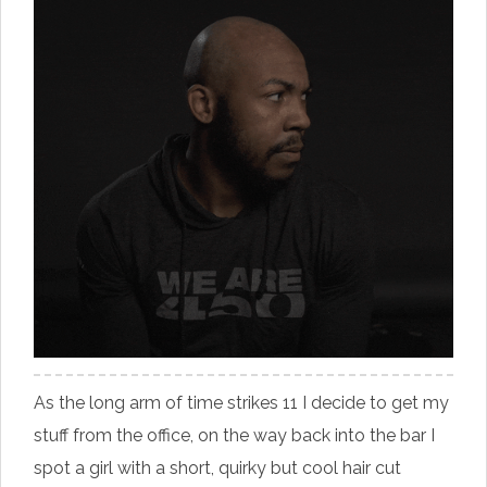
As the long arm of time strikes 11 I decide to get my
stuff from the office, on the way back into the bar I
spot a girl with a short, quirky but cool hair cut