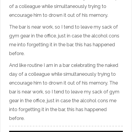
of a colleague while simultaneously trying to
encourage him to drown it out of his memory.
The bar is near work, so I tend to leave my sack of
gym gear in the office, just in case the alcohol cons
me into forgetting it in the bar, this has happened
before.
And like routine I am in a bar celebrating the naked
day of a colleague while simultaneously trying to
encourage him to drown it out of his memory. The
bar is near work, so I tend to leave my sack of gym
gear in the office, just in case the alcohol cons me
into forgetting it in the bar, this has happened
before.