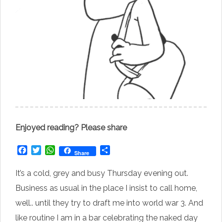
Enjoyed reading? Please share
Facebook
Twitter
WhatsApp
Share
Share
It’s a cold, grey and busy Thursday evening out.
Business as usual in the place I insist to call home,
well.. until they try to draft me into world war 3. And
like routine I am in a bar celebrating the naked day