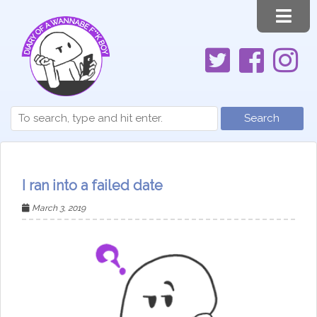
Search
I ran into a failed date
March 3, 2019