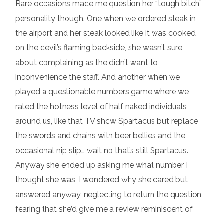
Rare occasions made me question her “tough bitch”
personality though. One when we ordered steak in
the airport and her steak looked like it was cooked
on the devil’s flaming backside, she wasn’t sure
about complaining as the didn’t want to
inconvenience the staff. And another when we
played a questionable numbers game where we
rated the hotness level of half naked individuals
around us, like that TV show Spartacus but replace
the swords and chains with beer bellies and the
occasional nip slip… wait no that’s still Spartacus.
Anyway she ended up asking me what number I
thought she was, I wondered why she cared but
answered anyway, neglecting to return the question
fearing that she’d give me a review reminiscent of