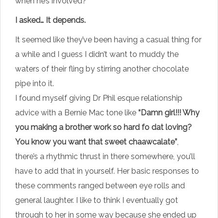
when he’s involved?
I asked… It depends.
It seemed like they’ve been having a casual thing for
a while and I guess I didn’t want to muddy the
waters of their fling by stirring another chocolate
pipe into it.
I found myself giving Dr Phil esque relationship
advice with a Bernie Mac tone like
“Damn girl!!! Why
you making a brother work so hard fo dat loving?
You know you want that sweet chaawcalate”
,
there’s a rhythmic thrust in there somewhere, you’ll
have to add that in yourself. Her basic responses to
these comments ranged between eye rolls and
general laughter. I like to think I eventually got
through to her in some way because she ended up