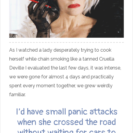
As I watched a lady desperately trying to cook
herself while chain smoking like a tanned Cruella
Deville I evaluated the last few days, it was intense,
we were gone for almost 4 days and practically
spent every moment together, we grew weirdly
familiar.
I’d have small panic attacks
when she crossed the road
without waiting for cars to