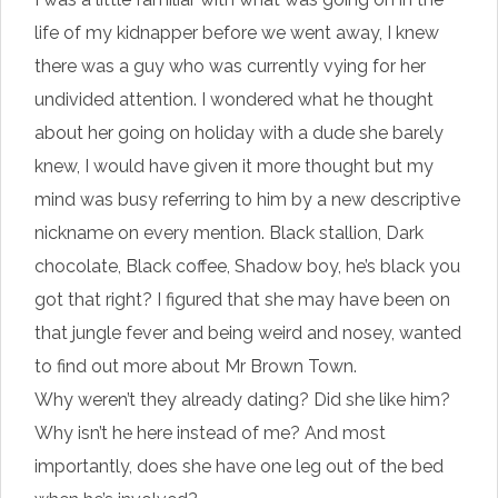
life of my kidnapper before we went away, I knew
there was a guy who was currently vying for her
undivided attention. I wondered what he thought
about her going on holiday with a dude she barely
knew, I would have given it more thought but my
mind was busy referring to him by a new descriptive
nickname on every mention. Black stallion, Dark
chocolate, Black coffee, Shadow boy, he’s black you
got that right? I figured that she may have been on
that jungle fever and being weird and nosey, wanted
to find out more about Mr Brown Town.
Why weren’t they already dating? Did she like him?
Why isn’t he here instead of me? And most
importantly, does she have one leg out of the bed