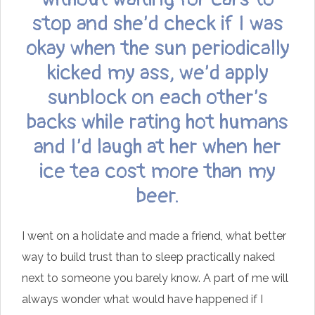
stop and she’d check if I was
okay when the sun periodically
kicked my ass, we’d apply
sunblock on each other’s
backs while rating hot humans
and I’d laugh at her when her
ice tea cost more than my
beer.
I went on a holidate and made a friend, what better
way to build trust than to sleep practically naked
next to someone you barely know. A part of me will
always wonder what would have happened if I