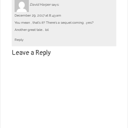
David Harper
says:
December 29, 2017 at 8:43 am
You mean , that’s it!! There’s a sequel coming ..yes?
Another great tale… lol
Reply
Leave a Reply