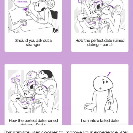
Should you ask out a
How the perfect date ruined
stranger
dating – part 2
How the perfect date ruined
I ran into a failed date
dating – Part 1
This website uses cookies to improve your experience. We'll