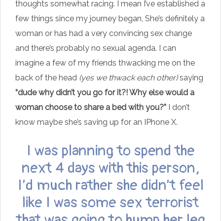
thoughts somewhat racing. I mean I’ve established a
few things since my journey began, She’s definitely a
woman or has had a very convincing sex change
and there’s probably no sexual agenda. I can
imagine a few of my friends thwacking me on the
back of the head
(yes we thwack each other)
saying
“dude why didn’t you go for it?! Why else would a
woman choose to share a bed with you?”
I don’t
know maybe she’s saving up for an IPhone X.
I was planning to spend the
next 4 days with this person,
I’d much rather she didn’t feel
like I was some sex terrorist
that was going to hump her leg