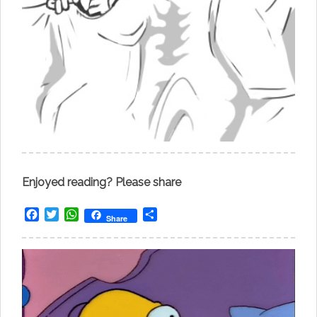
Enjoyed reading? Please share
Facebook
Twitter
WhatsApp
Share
Share