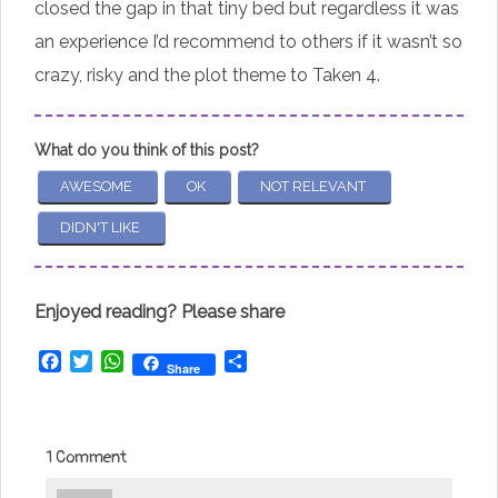
closed the gap in that tiny bed but regardless it was
an experience I’d recommend to others if it wasn’t so
crazy, risky and the plot theme to Taken 4.
What do you think of this post?
AWESOME
OK
NOT RELEVANT
DIDN'T LIKE
Enjoyed reading? Please share
Facebook
Twitter
WhatsApp
Share
Share
1 Comment