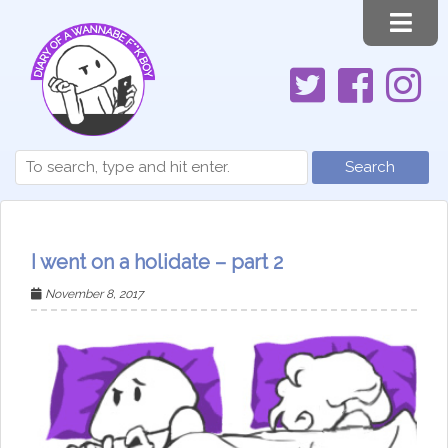
Search
I went on a holidate – part 2
November 8, 2017