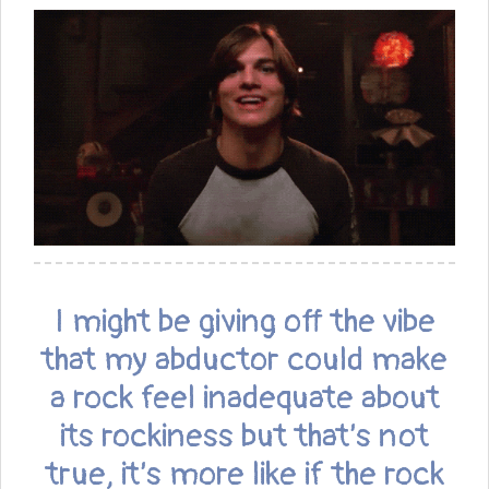
I might be giving off the vibe
that my abductor could make
a rock feel inadequate about
its rockiness but that’s not
true, it’s more like if the rock