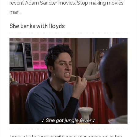
recent Adam Sandler movies. Stop making movies
man.
She banks with lloyds
I was a little familiar with what was going on in the