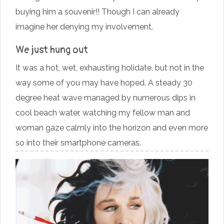
buying him a souvenir!! Though I can already
imagine her denying my involvement.
We just hung out
It was a hot, wet, exhausting holidate, but not in the
way some of you may have hoped. A steady 30
degree heat wave managed by numerous dips in
cool beach water, watching my fellow man and
woman gaze calmly into the horizon and even more
so into their smartphone cameras.