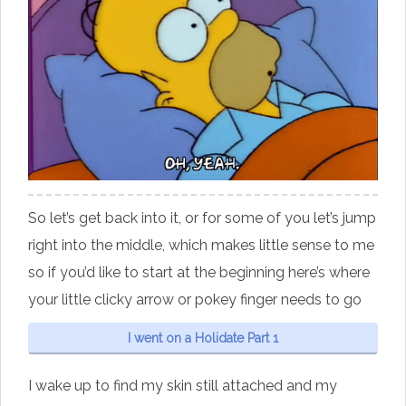
So let’s get back into it, or for some of you let’s jump
right into the middle, which makes little sense to me
so if you’d like to start at the beginning here’s where
your little clicky arrow or pokey finger needs to go
I went on a Holidate Part 1
I wake up to find my skin still attached and my