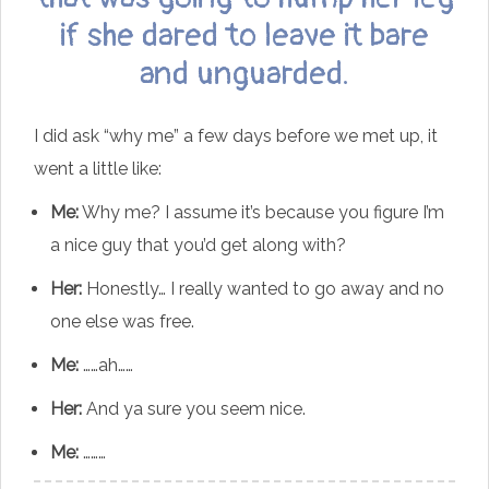
if she dared to leave it bare
and unguarded.
I did ask “why me” a few days before we met up, it
went a little like:
Me:
Why me? I assume it’s because you figure I’m
a nice guy that you’d get along with?
Her:
Honestly… I really wanted to go away and no
one else was free.
Me:
……ah……
Her:
And ya sure you seem nice.
Me:
………