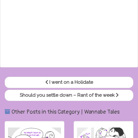
I went on a Holidate
Should you settle down – Rant of the week
Other Posts in this Category | Wannabe Tales