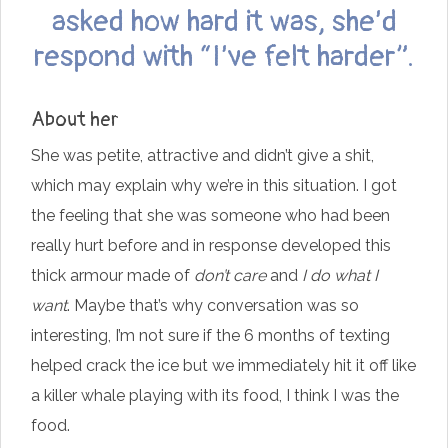
asked how hard it was, she’d
respond with “I’ve felt harder”.
About her
She was petite, attractive and didn’t give a shit,
which may explain why we’re in this situation. I got
the feeling that she was someone who had been
really hurt before and in response developed this
thick armour made of
don’t care
and
I do what I
want
. Maybe that’s why conversation was so
interesting, I’m not sure if the 6 months of texting
helped crack the ice but we immediately hit it off like
a killer whale playing with its food, I think I was the
food.