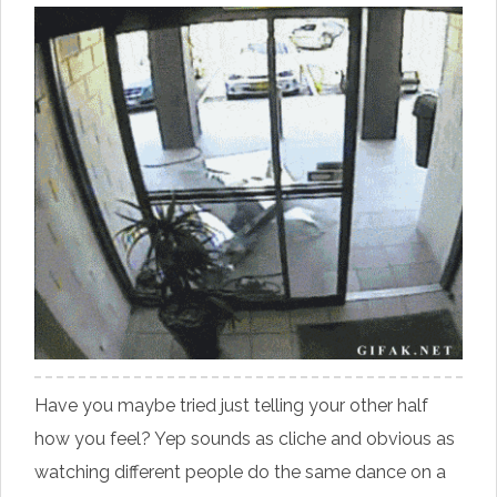
Have you maybe tried just telling your other half
how you feel? Yep sounds as cliche and obvious as
watching different people do the same dance on a