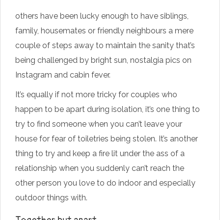
others have been lucky enough to have siblings,
family, housemates or friendly neighbours a mere
couple of steps away to maintain the sanity that’s
being challenged by bright sun, nostalgia pics on
Instagram and cabin fever.
It’s equally if not more tricky for couples who
happen to be apart during isolation, it’s one thing to
try to find someone when you can’t leave your
house for fear of toiletries being stolen. It’s another
thing to try and keep a fire lit under the ass of a
relationship when you suddenly can’t reach the
other person you love to do indoor and especially
outdoor things with.