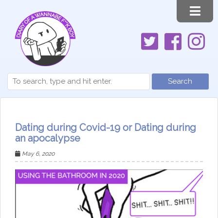
Search
Dating during Covid-19 or Dating during
an apocalypse
May 6, 2020