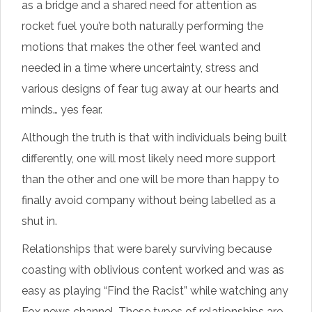
as a bridge and a shared need for attention as
rocket fuel you’re both naturally performing the
motions that makes the other feel wanted and
needed in a time where uncertainty, stress and
various designs of fear tug away at our hearts and
minds… yes fear.
Although the truth is that with individuals being built
differently, one will most likely need more support
than the other and one will be more than happy to
finally avoid company without being labelled as a
shut in.
Relationships that were barely surviving because
coasting with oblivious content worked and was as
easy as playing “Find the Racist” while watching any
Fox news channel. These types of relationships are