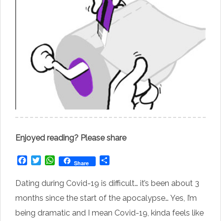
Enjoyed reading? Please share
Facebook
Twitter
WhatsApp
Share
Share
Dating during Covid-19 is difficult… it’s been about 3
months since the start of the apocalypse… Yes, I’m
being dramatic and I mean Covid-19, kinda feels like