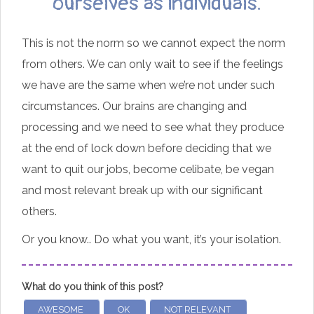
ourselves as individuals.
This is not the norm so we cannot expect the norm
from others. We can only wait to see if the feelings
we have are the same when we’re not under such
circumstances. Our brains are changing and
processing and we need to see what they produce
at the end of lock down before deciding that we
want to quit our jobs, become celibate, be vegan
and most relevant break up with our significant
others.
Or you know.. Do what you want, it’s your isolation.
What do you think of this post?
AWESOME
OK
NOT RELEVANT