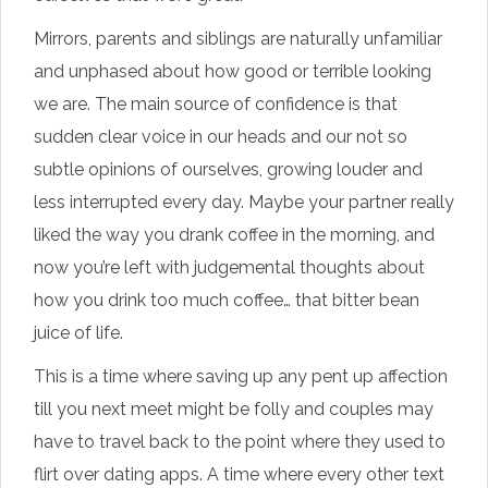
Mirrors, parents and siblings are naturally unfamiliar
and unphased about how good or terrible looking
we are. The main source of confidence is that
sudden clear voice in our heads and our not so
subtle opinions of ourselves, growing louder and
less interrupted every day. Maybe your partner really
liked the way you drank coffee in the morning, and
now you’re left with judgemental thoughts about
how you drink too much coffee… that bitter bean
juice of life.
This is a time where saving up any pent up affection
till you next meet might be folly and couples may
have to travel back to the point where they used to
flirt over dating apps. A time where every other text