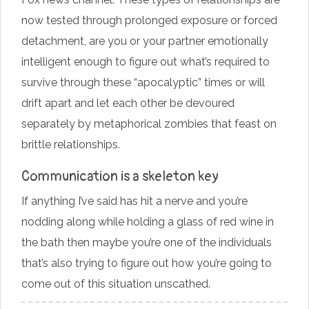
now tested through prolonged exposure or forced
detachment, are you or your partner emotionally
intelligent enough to figure out what’s required to
survive through these “apocalyptic” times or will
drift apart and let each other be devoured
separately by metaphorical zombies that feast on
brittle relationships.
Communication is a skeleton key
If anything I’ve said has hit a nerve and you’re
nodding along while holding a glass of red wine in
the bath then maybe you’re one of the individuals
that’s also trying to figure out how you’re going to
come out of this situation unscathed.