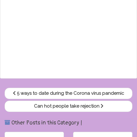
5 ways to date during the Corona virus pandemic
Can hot people take rejection
Other Posts in this Category |