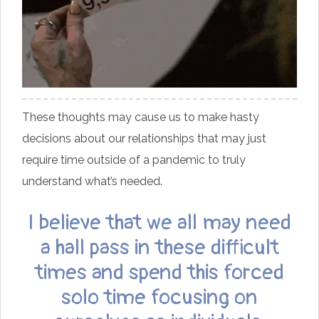
These thoughts may cause us to make hasty
decisions about our relationships that may just
require time outside of a pandemic to truly
understand what’s needed.
I believe that we all may need
a hall pass in these difficult
times and spend this forced
solo time focusing on