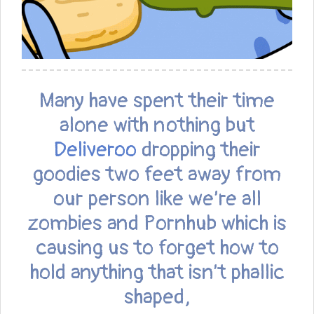
Many have spent their time
alone with nothing but
Deliveroo
dropping their
goodies two feet away from
our person like we’re all
zombies and Pornhub which is
causing us to forget how to
hold anything that isn’t phallic
shaped,