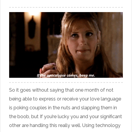
So it goes without saying that one month of not
being able to express or receive your love language
is poking couples in the nuts and slapping them in
the boob, but If you’re lucky you and your significant
other are handling this really well. Using technology