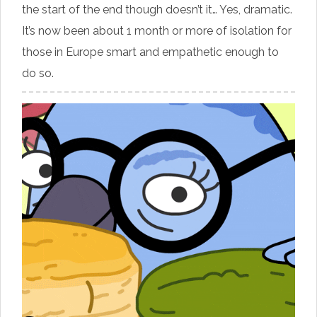
the start of the end though doesn’t it… Yes, dramatic.
It’s now been about 1 month or more of isolation for
those in Europe smart and empathetic enough to
do so.