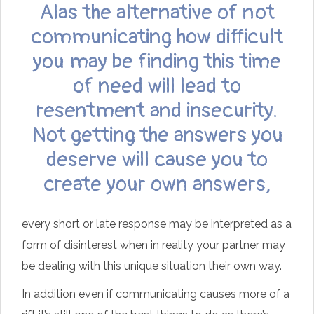
Alas the alternative of not
communicating how difficult
you may be finding this time
of need will lead to
resentment and insecurity.
Not getting the answers you
deserve will cause you to
create your own answers,
every short or late response may be interpreted as a
form of disinterest when in reality your partner may
be dealing with this unique situation their own way.
In addition even if communicating causes more of a