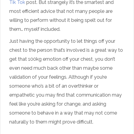
Tik Tok
post. But strangely it’s the smartest and
most efficient advice that not many people are
willing to perform without it being spelt out for
them… myself included.
Just having the opportunity to let things off your
chest to the person that’s involved is a great way to
get that 100kg emotion off your chest, you don’t
even need much back other than maybe some
validation of your feelings. Although if you’re
someone who’s a bit of an overthinker or
empathetic you may find that communication may
feel like you’re asking for change, and asking
someone to behave in a way that may not come
naturally to them might prove difficult.