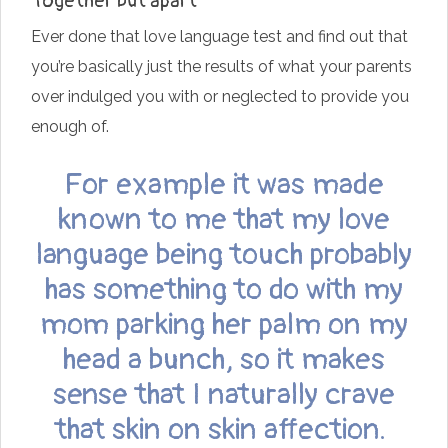
Together but apart
Ever done that love language test and find out that
you’re basically just the results of what your parents
over indulged you with or neglected to provide you
enough of.
For example it was made
known to me that my love
language being touch probably
has something to do with my
mom parking her palm on my
head a bunch, so it makes
sense that I naturally crave
that skin on skin affection.