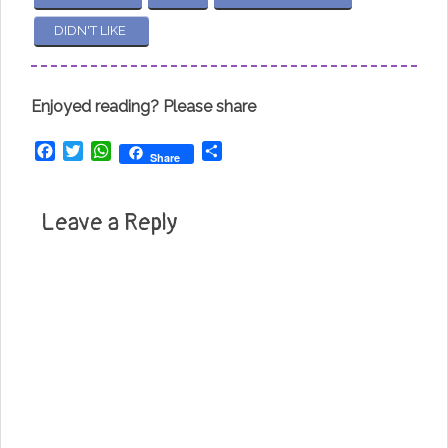
DIDN'T LIKE
Enjoyed reading? Please share
Facebook
Twitter
WhatsApp
Share
Share
Leave a Reply