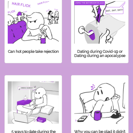
Can hot people take rejection
Dating during Covid-19 or
Dating during an apocalypse
5 ways to date during the
Why you can be glad it didn’t