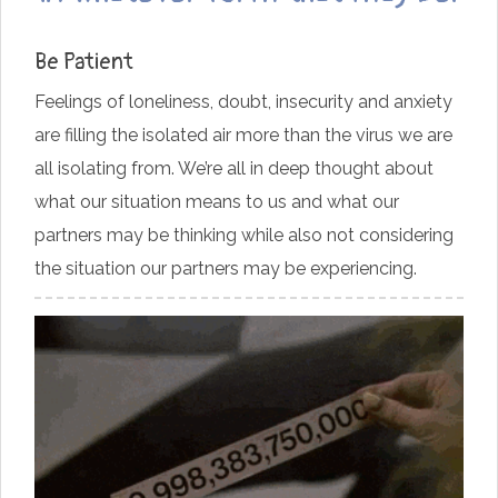
Be Patient
Feelings of loneliness, doubt, insecurity and anxiety
are filling the isolated air more than the virus we are
all isolating from. We’re all in deep thought about
what our situation means to us and what our
partners may be thinking while also not considering
the situation our partners may be experiencing.