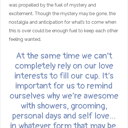
was propelled by the fuel of mystery and
excitement. Though the mystery may be gone, the
nostalgia and anticipation for what’s to come when
this is over could be enough fuel to keep each other
feeling wanted.
At the same time we can’t
completely rely on our love
interests to fill our cup. It’s
important for us to remind
ourselves why we’re awesome
with showers, grooming,
personal days and self love…
in whatever form that may be.