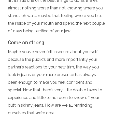
rift it’s still one of the best things to do as there’s
almost nothing worse than not knowing where you
stand… oh wait… maybe that feeling where you bite
the inside of your mouth and spend the next couple
of days being terrified of your jaw.
Come on strong
Maybe you’ve never felt insecure about yourself
because the public’s and more importantly your
partner’s reactions to your new trim, the way you
look in jeans or your mere presence has always
been enough to make you feel confident and
special. Now that there’s very little double takes to
experience and little to no room to show off your
butt in skinny jeans. How are we all reminding
ourselves that we’re great.