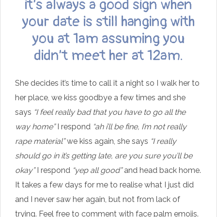
it’s always a good sign when
your date is still hanging with
you at 1am assuming you
didn’t meet her at 12am.
She decides it’s time to call it a night so I walk her to
her place, we kiss goodbye a few times and she
says
“I feel really bad that you have to go all the
way home”
I respond
“ah i’ll be fine, I’m not really
rape material”
we kiss again, she says
“I really
should go in it’s getting late, are you sure you’ll be
okay”
I respond
“yep all good”
and head back home.
It takes a few days for me to realise what I just did
and I never saw her again, but not from lack of
trying. Feel free to comment with face palm emojis.