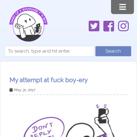
Search
My attempt at fuck boy-ery
May 31, 2017