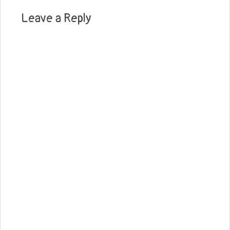
Leave a Reply