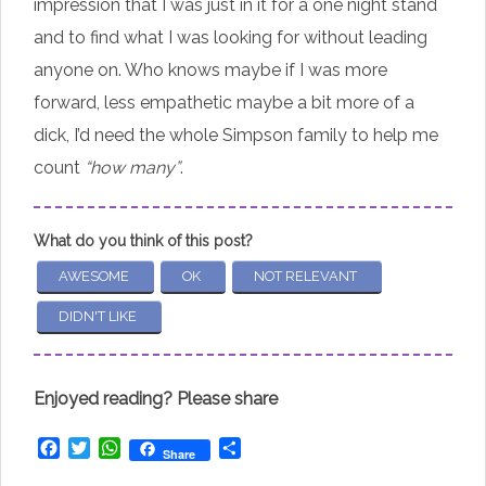
impression that I was just in it for a one night stand
and to find what I was looking for without leading
anyone on. Who knows maybe if I was more
forward, less empathetic maybe a bit more of a
dick, I’d need the whole Simpson family to help me
count
“how many”
.
What do you think of this post?
AWESOME
OK
NOT RELEVANT
DIDN'T LIKE
Enjoyed reading? Please share
Facebook
Twitter
WhatsApp
Share
Share