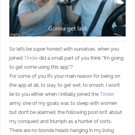
So let’s be super honest with ourselves, when you
joined
Tinder
did a small part of you think “I’m going
to get some using this app”?
For some of you it’s your main reason for being on
the app at all
, to slay, to get wet, to smash. I won’t
lie to you either, when I initially joined the
Tinder
army, one of my goals was to sleep with women
but don’t be alarmed, the following post isn’t about
my conquest and triumph as a hunter of sorts.
There are no blonde heads hanging in my living