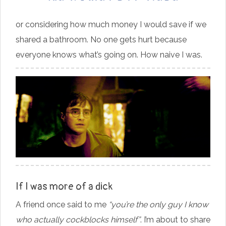
or considering how much money I would save if we
shared a bathroom. No one gets hurt because
everyone knows what’s going on. How naive I was.
If I was more of a dick
A friend once said to me
“you’re the only guy I know
who actually cockblocks himself”
. I’m about to share