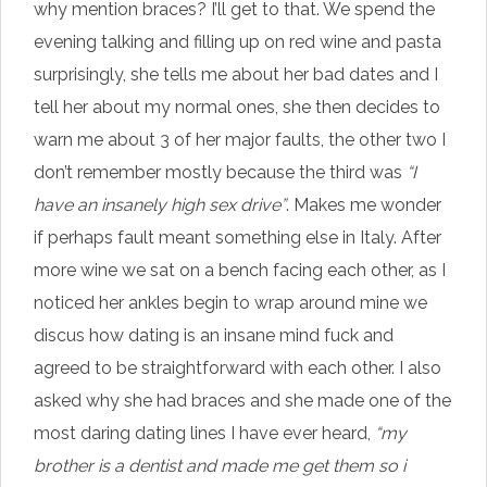
why mention braces? I’ll get to that. We spend the
evening talking and filling up on red wine and pasta
surprisingly, she tells me about her bad dates and I
tell her about my normal ones, she then decides to
warn me about 3 of her major faults, the other two I
don’t remember mostly because the third was
“I
have an insanely high sex drive”
. Makes me wonder
if perhaps fault meant something else in Italy. After
more wine we sat on a bench facing each other, as I
noticed her ankles begin to wrap around mine we
discus how dating is an insane mind fuck and
agreed to be straightforward with each other. I also
asked why she had braces and she made one of the
most daring dating lines I have ever heard,
“my
brother is a dentist and made me get them so i