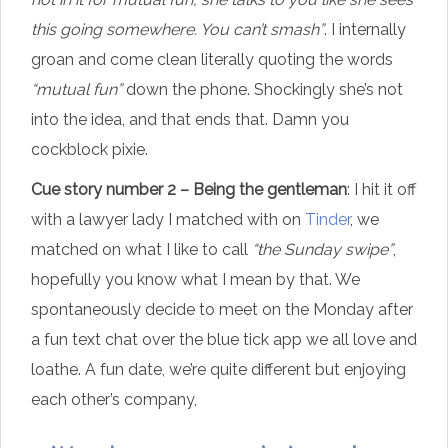
this going somewhere. You can’t smash”
. I internally
groan and come clean literally quoting the words
“mutual fun”
down the phone. Shockingly she’s not
into the idea, and that ends that. Damn you
cockblock pixie.
Cue story number 2 – Being the gentleman
: I hit it off
with a lawyer lady I matched with on
Tinder
, we
matched on what I like to call
“the Sunday swipe”
,
hopefully you know what I mean by that. We
spontaneously decide to meet on the Monday after
a fun text chat over the blue tick app we all love and
loathe. A fun date, we’re quite different but enjoying
each other’s company,