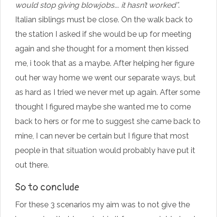
would stop giving blowjobs…. it hasn’t worked”
.
Italian siblings must be close. On the walk back to
the station I asked if she would be up for meeting
again and she thought for a moment then kissed
me, i took that as a maybe. After helping her figure
out her way home we went our separate ways, but
as hard as I tried we never met up again. After some
thought I figured maybe she wanted me to come
back to hers or for me to suggest she came back to
mine, I can never be certain but I figure that most
people in that situation would probably have put it
out there.
So to conclude
For these 3 scenarios my aim was to not give the