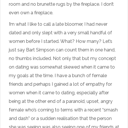
room and no brunette rugs by the fireplace. I don’t
even own a fireplace.
I’m what I like to call a late bloomer, I had never
dated and only slept with a very small handful of
women before I started. What? How many? Let’s
just say Bart Simpson can count them in one hand,
no thumbs included. Not only that but my concept
on dating was somewhat skewed when it came to
my goals at the time. I have a bunch of female
friends and perhaps I gained a lot of empathy for
women when it came to dating, especially after
being at the other end of a paranoid, upset, angry
female who’s coming to terms with a recent “smash
and dash” or a sudden realisation that the person
she was seeing was also seeing one of my friends at