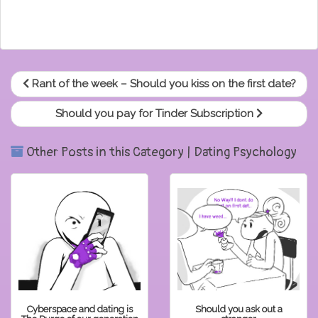
Rant of the week – Should you kiss on the first date?
Should you pay for Tinder Subscription
Other Posts in this Category | Dating Psychology
Cyberspace and dating is
Should you ask out a