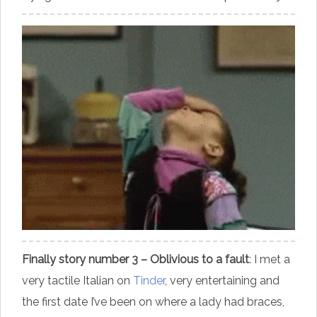
Finally story number 3 – Oblivious to a fault
: I met a
very tactile Italian on
Tinder
, very entertaining and
the first date I’ve been on where a lady had braces,