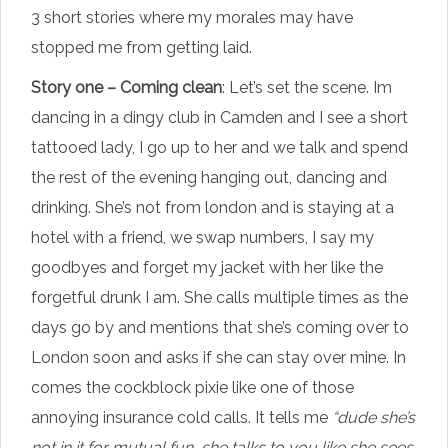
3 short stories where my morales may have
stopped me from getting laid.
Story one – Coming clean
: Let’s set the scene. Im
dancing in a dingy club in Camden and I see a short
tattooed lady, I go up to her and we talk and spend
the rest of the evening hanging out, dancing and
drinking. She’s not from london and is staying at a
hotel with a friend, we swap numbers, I say my
goodbyes and forget my jacket with her like the
forgetful drunk I am. She calls multiple times as the
days go by and mentions that she’s coming over to
London soon and asks if she can stay over mine. In
comes the cockblock pixie like one of those
annoying insurance cold calls. It tells me
“dude she’s
not in it for mutual fun, she talks to you like she sees