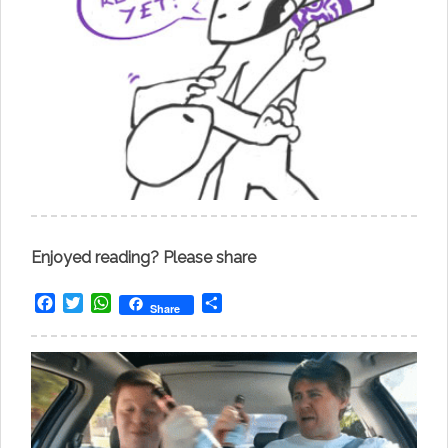
Enjoyed reading? Please share
Facebook
Twitter
WhatsApp
Share
Share