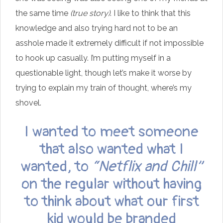
the same time
(true story)
. I like to think that this
knowledge and also trying hard not to be an
asshole made it extremely difficult if not impossible
to hook up casually. I’m putting myself in a
questionable light, though let’s make it worse by
trying to explain my train of thought, where’s my
shovel.
I wanted to meet someone
that also wanted what I
wanted, to
“Netflix and Chill”
on the regular without having
to think about what our first
kid would be branded