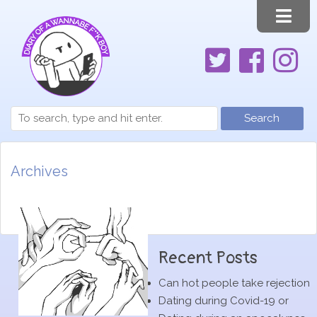
Search
Archives
Recent Posts
Can hot people take rejection
Dating during Covid-19 or