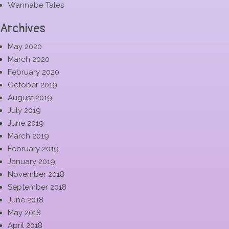
Wannabe Tales
Archives
May 2020
March 2020
February 2020
October 2019
August 2019
July 2019
June 2019
March 2019
February 2019
January 2019
November 2018
September 2018
June 2018
May 2018
April 2018