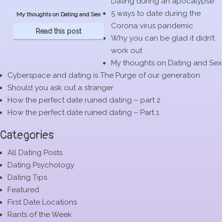
Dating during an apocalypse
5 ways to date during the
My thoughts on Dating and Sex
Corona virus pandemic
Read this post
Why you can be glad it didn’t
work out
My thoughts on Dating and Sex
Cyberspace and dating is The Purge of our generation
Should you ask out a stranger
How the perfect date ruined dating – part 2
How the perfect date ruined dating – Part 1
Categories
All Dating Posts
Dating Psychology
Dating Tips
Featured
First Date Locations
Rants of the Week