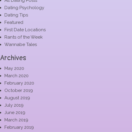
All Dating Posts
Dating Psychology
Dating Tips
Featured
First Date Locations
Rants of the Week
Wannabe Tales
Archives
May 2020
March 2020
February 2020
October 2019
August 2019
July 2019
June 2019
March 2019
February 2019