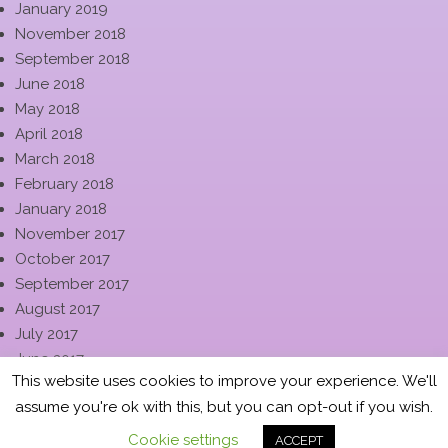
January 2019
November 2018
September 2018
June 2018
May 2018
April 2018
March 2018
February 2018
January 2018
November 2017
October 2017
September 2017
August 2017
July 2017
June 2017
This website uses cookies to improve your experience. We'll
May 2017
assume you're ok with this, but you can opt-out if you wish.
April 2017
March 2017
Cookie settings
ACCEPT