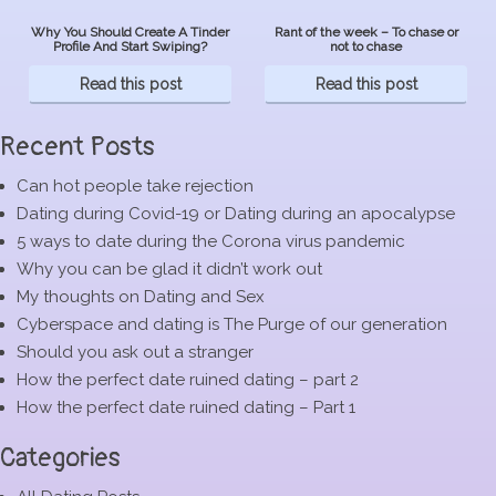
Why You Should Create A Tinder
Rant of the week – To chase or
Profile And Start Swiping?
not to chase
Read this post
Read this post
Recent Posts
Can hot people take rejection
Dating during Covid-19 or Dating during an apocalypse
5 ways to date during the Corona virus pandemic
Why you can be glad it didn’t work out
My thoughts on Dating and Sex
Cyberspace and dating is The Purge of our generation
Should you ask out a stranger
How the perfect date ruined dating – part 2
How the perfect date ruined dating – Part 1
Categories