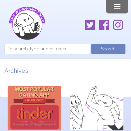
Search
Archives