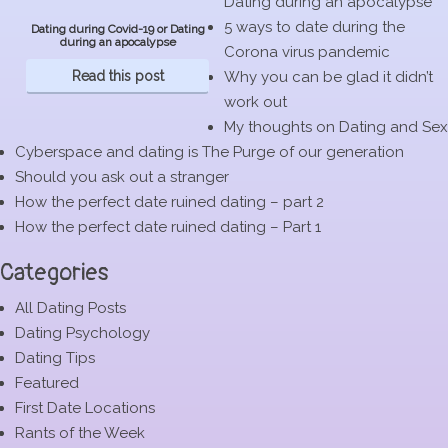
Dating during an apocalypse
5 ways to date during the
Dating during Covid-19 or Dating
during an apocalypse
Corona virus pandemic
Read this post
Why you can be glad it didn’t
work out
My thoughts on Dating and Sex
Cyberspace and dating is The Purge of our generation
Should you ask out a stranger
How the perfect date ruined dating – part 2
How the perfect date ruined dating – Part 1
Categories
All Dating Posts
Dating Psychology
Dating Tips
Featured
First Date Locations
Rants of the Week