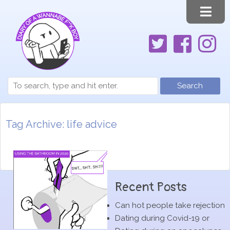
Search
Tag Archive: life advice
Recent Posts
Can hot people take rejection
Dating during Covid-19 or