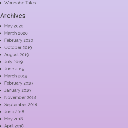
Wannabe Tales
Archives
May 2020
March 2020
February 2020
October 2019
August 2019
July 2019
June 2019
March 2019
February 2019
January 2019
November 2018
September 2018
June 2018
May 2018
April 2018