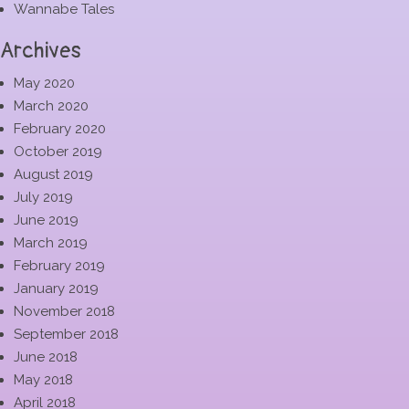
Wannabe Tales
Archives
May 2020
March 2020
February 2020
October 2019
August 2019
July 2019
June 2019
March 2019
February 2019
January 2019
November 2018
September 2018
June 2018
May 2018
April 2018