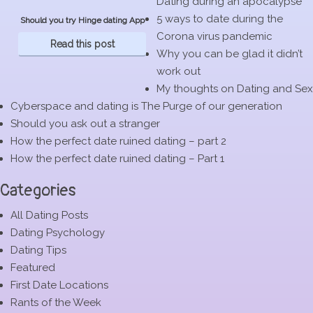
Dating during an apocalypse
5 ways to date during the
Should you try Hinge dating App
Corona virus pandemic
Read this post
Why you can be glad it didn’t
work out
My thoughts on Dating and Sex
Cyberspace and dating is The Purge of our generation
Should you ask out a stranger
How the perfect date ruined dating – part 2
How the perfect date ruined dating – Part 1
Categories
All Dating Posts
Dating Psychology
Dating Tips
Featured
First Date Locations
Rants of the Week