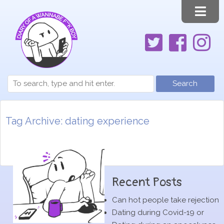
Search
Tag Archive: dating experience
Recent Posts
Can hot people take rejection
Dating during Covid-19 or