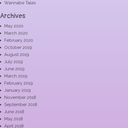
Wannabe Tales
Archives
May 2020
March 2020
February 2020
October 2019
August 2019
July 2019
June 2019
March 2019
February 2019
January 2019
November 2018
September 2018
June 2018
May 2018
April 2018