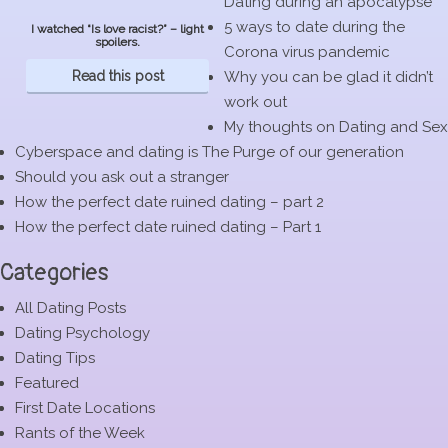
Dating during an apocalypse
5 ways to date during the
I watched “Is love racist?” – light
spoilers.
Corona virus pandemic
Read this post
Why you can be glad it didn’t
work out
My thoughts on Dating and Sex
Cyberspace and dating is The Purge of our generation
Should you ask out a stranger
How the perfect date ruined dating – part 2
How the perfect date ruined dating – Part 1
Categories
All Dating Posts
Dating Psychology
Dating Tips
Featured
First Date Locations
Rants of the Week