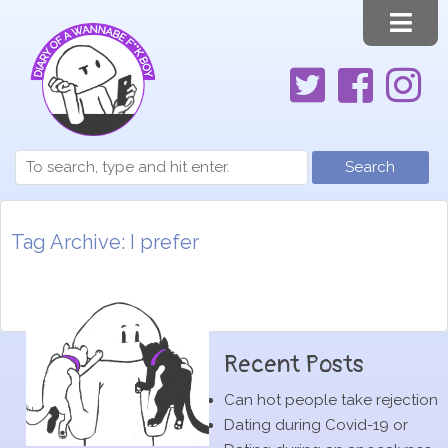
Search
Tag Archive: I prefer
Recent Posts
Can hot people take rejection
Dating during Covid-19 or