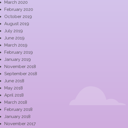
March 2020
February 2020
October 2019
August 2019
July 2019
June 2019
March 2019
February 2019
January 2019
November 2018
September 2018
June 2018
May 2018
April 2018
March 2018
February 2018
January 2018
November 2017