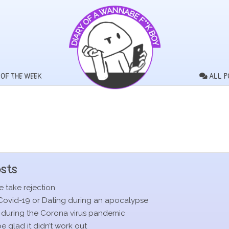
 OF THE WEEK
ALL P
sts
 take rejection
Covid-19 or Dating during an apocalypse
 during the Corona virus pandemic
 glad it didn’t work out