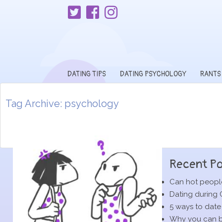
DATING TIPS
DATING PSYCHOLOGY
RANTS
Tag Archive: psychology
Recent Po
Can hot people
Dating during 
5 ways to date
Why you can be