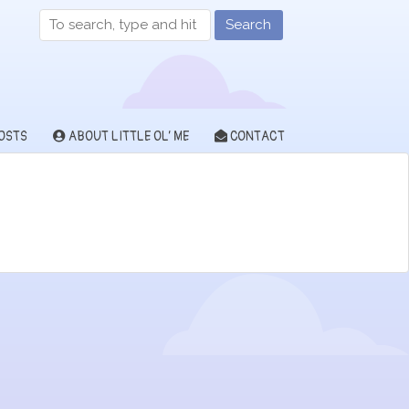
Search
OSTS
ABOUT LITTLE OL’ ME
CONTACT