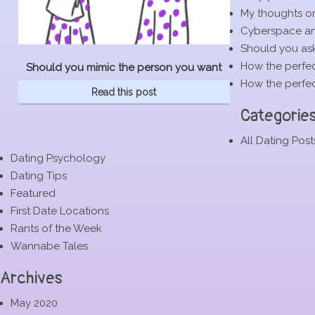
My thoughts o
Cyberspace and
Should you ask
How the perfec
Should you mimic the person you want
How the perfec
Read this post
Categorie
All Dating Post
Dating Psychology
Dating Tips
Featured
First Date Locations
Rants of the Week
Wannabe Tales
Archives
May 2020