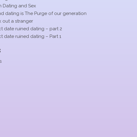
n Dating and Sex
 dating is The Purge of our generation
 out a stranger
t date ruined dating – part 2
t date ruined dating – Part 1
s
s