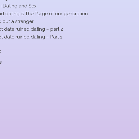
n Dating and Sex
 dating is The Purge of our generation
 out a stranger
t date ruined dating – part 2
t date ruined dating – Part 1
s
s