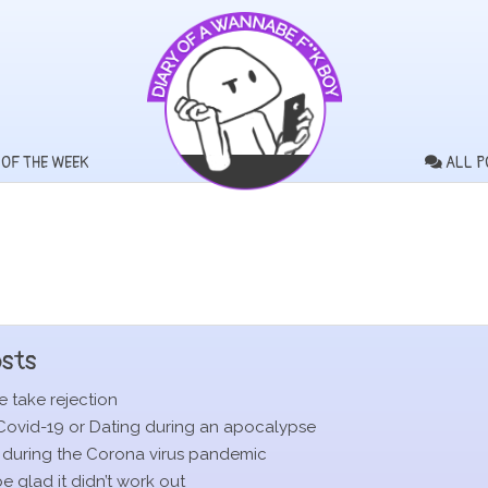
 OF THE WEEK
ALL P
sts
 take rejection
Covid-19 or Dating during an apocalypse
 during the Corona virus pandemic
 glad it didn’t work out