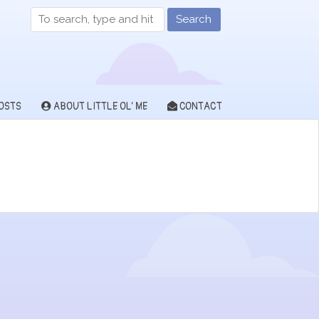
Search
OSTS
ABOUT LITTLE OL’ ME
CONTACT