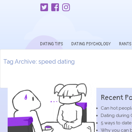
DATING TIPS
DATING PSYCHOLOGY
RANTS
Tag Archive: speed dating
Recent Po
Can hot people
Dating during 
5 ways to date
Why you can be