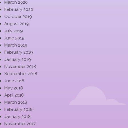
March 2020
February 2020
October 2019
August 2019
July 2019
June 2019
March 2019
February 2019
January 2019
November 2018
September 2018
June 2018
May 2018
April 2018
March 2018
February 2018
January 2018
November 2017