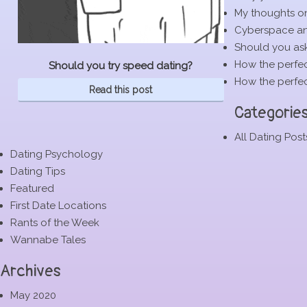
My thoughts o
Cyberspace and
Should you ask
How the perfec
Should you try speed dating?
How the perfec
Read this post
Categorie
All Dating Post
Dating Psychology
Dating Tips
Featured
First Date Locations
Rants of the Week
Wannabe Tales
Archives
May 2020